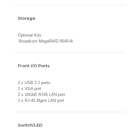
Storage
Optional Kits:
-Broadcom MegaRAID 9540-8i
Front I/O Ports
2 x USB 3.2 ports
1 x VGA port
2 x 10GbE RJ45 LAN port
1 x RJ-45 Mgmt LAN port
Switch/LED