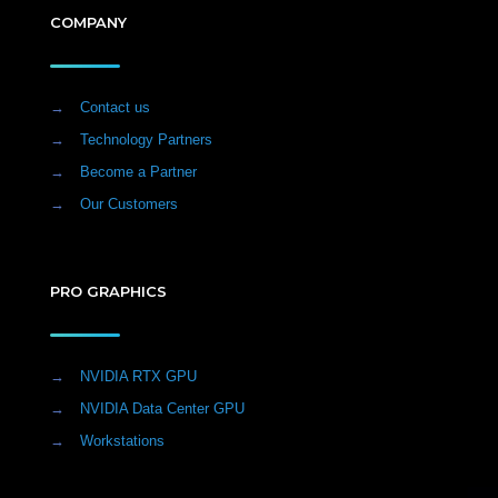
COMPANY
→
Contact us
→
Technology Partners
→
Become a Partner
→
Our Customers
PRO GRAPHICS
→
NVIDIA RTX GPU
→
NVIDIA Data Center GPU
→
Workstations