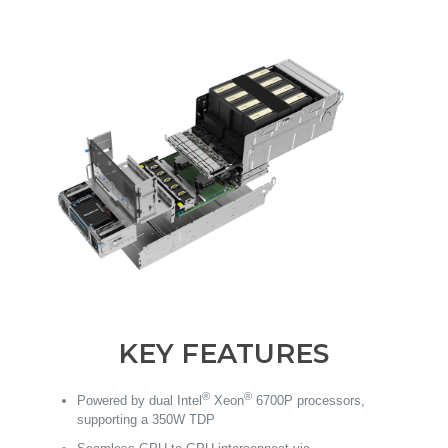
KEY FEATURES
®
®
Powered by dual Intel
Xeon
6700P processors,
supporting a 350W TDP