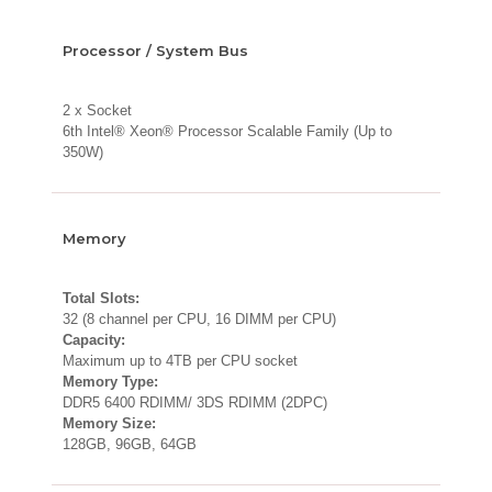
Processor / System Bus
2 x Socket
6th Intel® Xeon® Processor Scalable Family (Up to
350W)
Memory
Total Slots:
32 (8 channel per CPU, 16 DIMM per CPU)
Capacity:
Maximum up to 4TB per CPU socket
Memory Type:
DDR5 6400 RDIMM/ 3DS RDIMM (2DPC)
Memory Size:
128GB, 96GB, 64GB