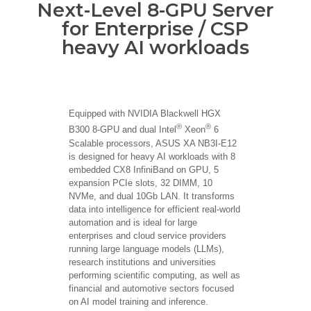
Next-Level 8-GPU Server
for Enterprise / CSP
heavy AI workloads
Equipped with NVIDIA Blackwell HGX
®
®
B300 8-GPU and dual Intel
Xeon
6
Scalable processors, ASUS XA NB3I-E12
is designed for heavy AI workloads with 8
embedded CX8 InfiniBand on GPU, 5
expansion PCIe slots, 32 DIMM, 10
NVMe, and dual 10Gb LAN. It transforms
data into intelligence for efficient real-world
automation and is ideal for large
enterprises and cloud service providers
running large language models (LLMs),
research institutions and universities
performing scientific computing, as well as
financial and automotive sectors focused
on AI model training and inference.