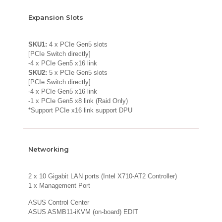
Expansion Slots
SKU1:
4 x PCIe Gen5 slots
[PCIe Switch directly]
-4 x PCIe Gen5 x16 link
SKU2:
5 x PCIe Gen5 slots
[PCIe Switch directly]
-4 x PCIe Gen5 x16 link
-1 x PCIe Gen5 x8 link (Raid Only)
*Support PCIe x16 link support DPU
Networking
2 x 10 Gigabit LAN ports (Intel X710-AT2 Controller)
1 x Management Port
ASUS Control Center
ASUS ASMB11-iKVM (on-board) EDIT