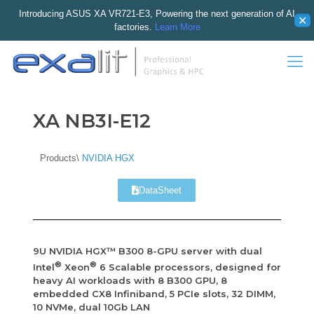
Introducing ASUS XA VR721-E3, Powering the next generation of AI
✕
factories.
Learn More
XA NB3I-E12
Products\
NVIDIA HGX
DataSheet
9U NVIDIA HGX™ B300 8-GPU server with dual
®
®
Intel
Xeon
6 Scalable processors, designed for
heavy AI workloads with 8 B300 GPU, 8
embedded CX8 Infiniband, 5 PCIe slots, 32 DIMM,
10 NVMe, dual 10Gb LAN