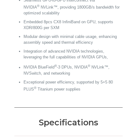
Seamless GPU-to-GPU interconnect via
®
NVIDIA
NVLink™, providing 1800GB/s bandwidth for
optimized scalability
Embedded 8pcs CX8 InfiniBand on GPU, supports
XDR/800G per SXM
Modular design with minimal cable usage, enhancing
assembly speed and thermal efficiency
Integration of advanced NVIDIA technologies,
leveraging the full capabilities of NVIDIA GPUs,
®
®
NVIDIA BlueField
-3 DPUs, NVIDIA
NVLink™,
NVSwitch, and networking
Exceptional power efficiency, supported by 5+5 80
®
PLUS
Titanium power supplies
Specifications