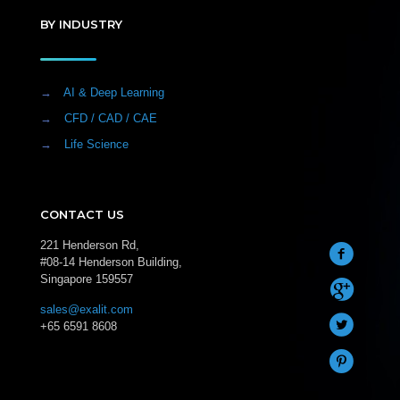
BY INDUSTRY
→
AI & Deep Learning
→
CFD / CAD / CAE
→
Life Science
CONTACT US
221 Henderson Rd,
#08-14 Henderson Building,
Singapore 159557
sales@exalit.com
+65 6591 8608