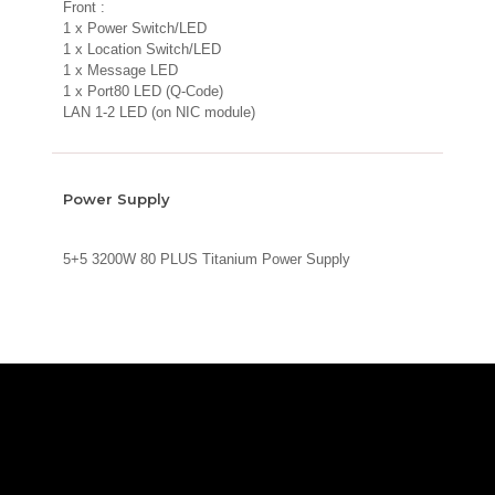
Front :
1 x Power Switch/LED
1 x Location Switch/LED
1 x Message LED
1 x Port80 LED (Q-Code)
LAN 1-2 LED (on NIC module)
Power Supply
5+5 3200W 80 PLUS Titanium Power Supply