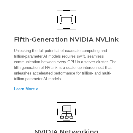
Fifth-Generation NVIDIA NVLink
Unlocking the full potential of exascale computing and
trillion-parameter AI models requires swift, seamless
communication between every GPU in a server cluster. The
fifth-generation of NVLink is a scale–up interconnect that
unleashes accelerated performance for trillion- and multi-
trillion-parameter AI models.
Learn More >
NVIDIA Networking