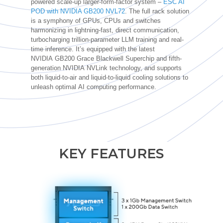
powered scale-up larger-form-factor system –
ESC AI
POD with NVIDIA GB200 NVL72
. The full rack solution
is a symphony of GPUs, CPUs and switches
harmonizing in lightning-fast, direct communication,
turbocharging trillion-parameter LLM training and real-
time inference.
It’s
equipped with the latest
NVIDIA
GB200 Grace Blackwell Superchip and fifth-
generation NVIDIA
NVLink
technology, and
supports
both liquid-to-air and liquid-to-liquid cooling solutions to
unleash
optimal
AI computing performance.
KEY FEATURES