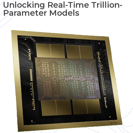
Unlocking Real-Time Trillion-
Parameter Models