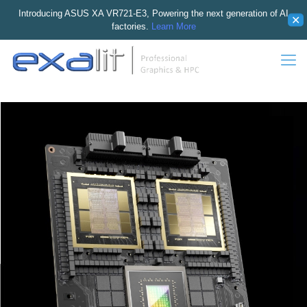
Introducing ASUS XA VR721-E3, Powering the next generation of AI
✕
factories.
Learn More