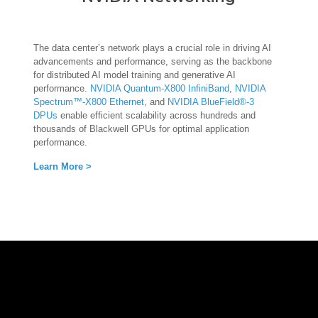
The data center’s network plays a crucial role in driving AI
advancements and performance, serving as the backbone
for distributed AI model training and generative AI
performance.
NVIDIA Quantum-X800 InfiniBand
,
NVIDIA
Spectrum™-X800 Ethernet
, and
NVIDIA BlueField®-3
DPUs
enable efficient scalability across hundreds and
thousands of Blackwell GPUs for optimal application
performance.
Learn More >