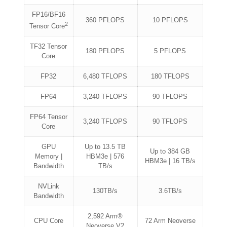
FP16/BF16
360 PFLOPS
10 PFLOPS
2
Tensor Core
TF32 Tensor
180 PFLOPS
5 PFLOPS
Core
FP32
6,480 TFLOPS
180 TFLOPS
FP64
3,240 TFLOPS
90 TFLOPS
FP64 Tensor
3,240 TFLOPS
90 TFLOPS
Core
GPU
Up to 13.5 TB
Up to 384 GB
Memory |
HBM3e | 576
HBM3e | 16 TB/s
Bandwidth
TB/s
NVLink
130TB/s
3.6TB/s
Bandwidth
2,592 Arm®
CPU Core
72 Arm Neoverse
Neoverse V2