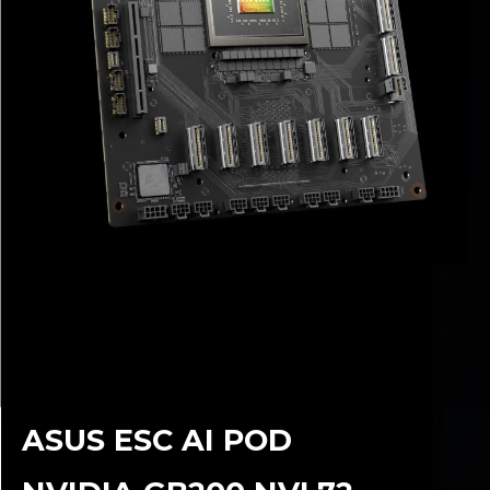
ASUS ESC AI POD