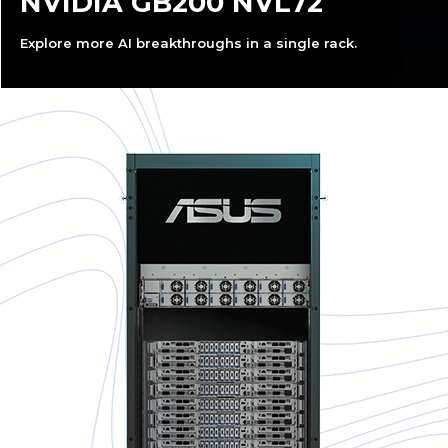
NVIDIA GB200 NVL72
Explore more AI breakthroughs in a single rack.