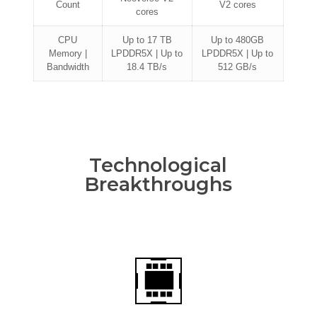
Count
V2 cores
cores
CPU
Up to 17 TB
Up to 480GB
Memory |
LPDDR5X | Up to
LPDDR5X | Up to
Bandwidth
18.4 TB/s
512 GB/s
Technological
Breakthroughs