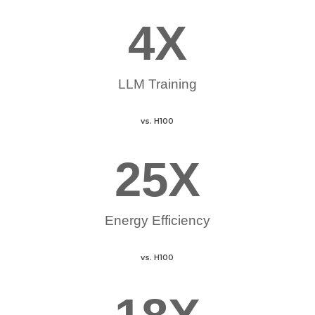
4
X
LLM Training
vs. H100
25
X
Energy Efficiency
vs. H100