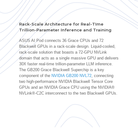
Rack-Scale Architecture for Real-TIme
Trillion-Parameter Inference and Training
ASUS AI Pod connects 36 Grace CPUs and 72
Blackwell GPUs in a rack-scale design. Liquid-cooled,
rack-scale solution that boasts a 72-GPU NVLink
domain that acts as a single massive GPU and delivers
30X faster real-time trillion-parameter LLM inference.
The GB200 Grace Blackwell Superchip is a key
component of the
NVIDIA GB200 NVL72
, connecting
two high-performance NVIDIA Blackwell Tensor Core
GPUs and an NVIDIA Grace CPU using the NVIDIA®
NVLink®-C2C interconnect to the two Blackwell GPUs.