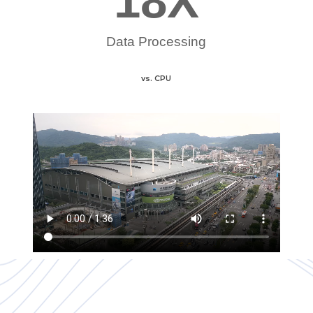
18
X
Data Processing
vs. CPU