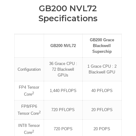
GB200 NVL72
Specifications
GB200 Grace
GB200 NVL72
Blackwell
Superchip
36 Grace CPU :
1 Grace CPU : 2
Configuration
72 Blackwell
Blackwell GPU
GPUs
FP4 Tensor
1,440 PFLOPS
40 PFLOPS
2
Core
FP8/FP6
720 PFLOPS
20 PFLOPS
2
Tensor Core
INT8 Tensor
720 POPS
20 POPS
2
Core