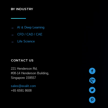
BY INDUSTRY
→
AI & Deep Learning
→
CFD / CAD / CAE
→
Life Science
CONTACT US
221 Henderson Rd,
#08-14 Henderson Building,
Singapore 159557
sales@exalit.com
+65 6591 8608