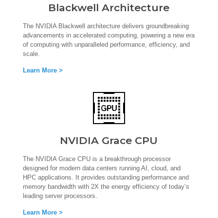
Blackwell Architecture
The NVIDIA Blackwell architecture delivers groundbreaking
advancements in accelerated computing, powering a new era
of computing with unparalleled performance, efficiency, and
scale.
Learn More >
NVIDIA Grace CPU
The NVIDIA Grace CPU is a breakthrough processor
designed for modern data centers running AI, cloud, and
HPC applications. It provides outstanding performance and
memory bandwidth with 2X the energy efficiency of today’s
leading server processors.
Learn More >