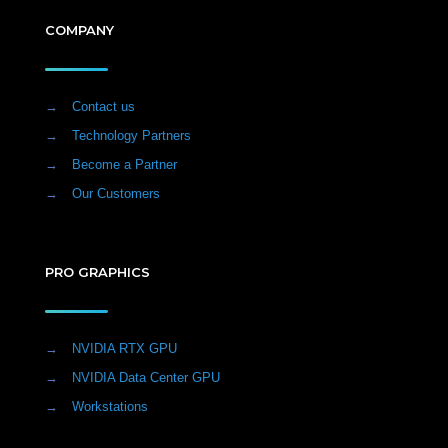
COMPANY
→
Contact us
→
Technology Partners
→
Become a Partner
→
Our Customers
PRO GRAPHICS
→
NVIDIA RTX GPU
→
NVIDIA Data Center GPU
→
Workstations