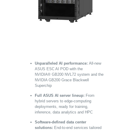
Unparalleled AI performance:
All-new
ASUS ESC AI POD with the
NVIDIA
®
GB200 NVL72 system and the
NVIDIA GB200 Grace Blackwell
Superchip
Full ASUS AI server lineup:
From
hybrid servers to edge-computing
deployments, ready for training,
inference, data analytics and HPC
Software-defined data center
solutions:
End-to-end services tailored