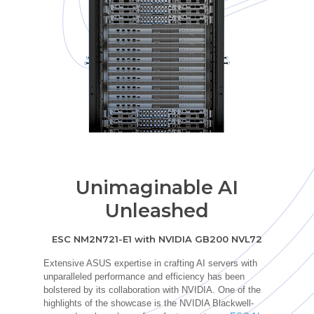
Unimaginable AI
Unleashed
ESC NM2N721-E1 with NVIDIA GB200 NVL72
Extensive ASUS
expertise
in crafting AI servers with
unparalleled performance and efficiency has been
bolstered by its collaboration with NVIDIA. One of the
highlights of the showcase is the NVIDIA Blackwell-