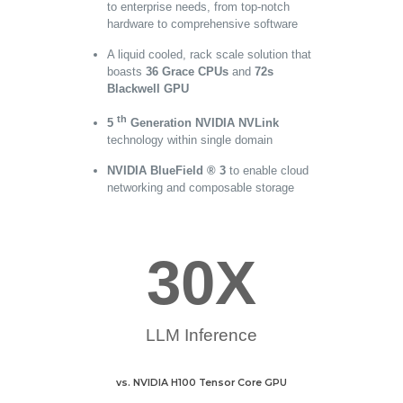
to enterprise needs, from top-notch
hardware to comprehensive software
A liquid cooled, rack scale solution that
boasts
36 Grace CPUs
and
72s
Blackwell GPU
th
5
Generation NVIDIA NVLink
technology within single domain
NVIDIA BlueField ® 3
to enable cloud
networking and composable storage
30
X
LLM Inference
vs. NVIDIA H100 Tensor Core GPU