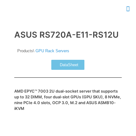
ASUS RS720A-E11-RS12U
Products\
GPU Rack Servers
DataSheet
AMD EPYC™ 7003 2U dual-socket server that supports
up to 32 DIMM, four dual-slot GPUs (GPU SKU), 8 NVMe,
nine PCIe 4.0 slots, OCP 3.0, M.2 and ASUS ASMB10-
iKVM