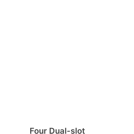
Four Dual-slot