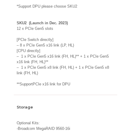
*Support DPU please choose SKU2
SKU2 (Launch in Dec. 2023)
12 x PCIe Gen5 slots
[PCIe Switch directly]
– 8 x PCIe Gen5 x16 link (LP, HL)
[CPU directly]
– 1 x PCIe Gen5 x16 link (FH, HL)** + 1 x PCIe Gen5
x16 link (FH, HL)**
– 1 x PCIe Gen5 x8 link (FH, HL) + 1 x PCIe Gen5 x8
link (FH, HL)
**SupportPCIe x16 link for DPU
Storage
Optional Kits:
-Broadcom MegaRAID 9560-16i