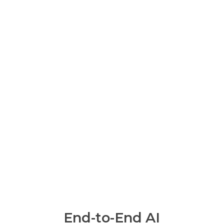
End-to-End AI