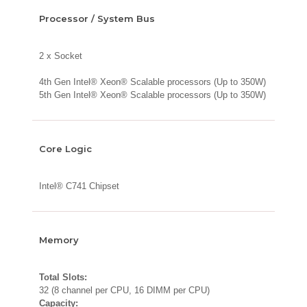
Processor / System Bus
2 x Socket
4th Gen Intel® Xeon® Scalable processors (Up to 350W)
5th Gen Intel® Xeon® Scalable processors (Up to 350W)
Core Logic
Intel® C741 Chipset
Memory
Total Slots:
32 (8 channel per CPU, 16 DIMM per CPU)
Capacity: