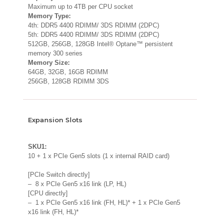
Maximum up to 4TB per CPU socket
Memory Type:
4th: DDR5 4400 RDIMM/ 3DS RDIMM (2DPC)
5th: DDR5 4400 RDIMM/ 3DS RDIMM (2DPC)
512GB, 256GB, 128GB Intel® Optane™ persistent
memory 300 series
Memory Size:
64GB, 32GB, 16GB RDIMM
256GB, 128GB RDIMM 3DS
Expansion Slots
SKU1:
10 + 1 x PCIe Gen5 slots (1 x internal RAID card)
[PCIe Switch directly]
– 8 x PCIe Gen5 x16 link (LP, HL)
[CPU directly]
– 1 x PCIe Gen5 x16 link (FH, HL)* + 1 x PCIe Gen5
x16 link (FH, HL)*