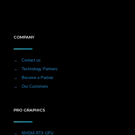
COMPANY
→
Contact us
→
Technology Partners
→
Become a Partner
→
Our Customers
PRO GRAPHICS
→
NVIDIA RTX GPU