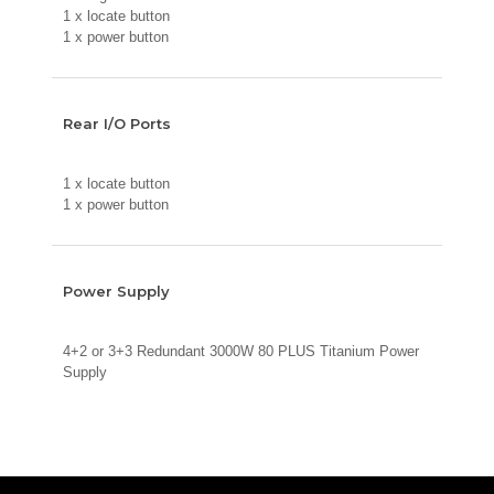
1 x locate button
1 x power button
Rear I/O Ports
1 x locate button
1 x power button
Power Supply
4+2 or 3+3 Redundant 3000W 80 PLUS Titanium Power
Supply