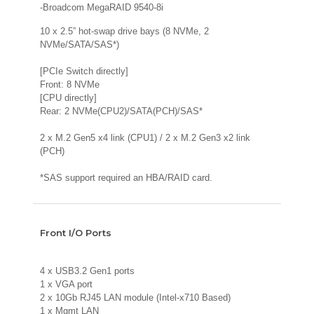
-Broadcom MegaRAID 9540-8i
10 x 2.5” hot-swap drive bays (8 NVMe, 2
NVMe/SATA/SAS*)
[PCIe Switch directly]
Front: 8 NVMe
[CPU directly]
Rear: 2 NVMe(CPU2)/SATA(PCH)/SAS*
2 x M.2 Gen5 x4 link (CPU1) / 2 x M.2 Gen3 x2 link
(PCH)
*SAS support required an HBA/RAID card.
Front I/O Ports
4 x USB3.2 Gen1 ports
1 x VGA port
2 x 10Gb RJ45 LAN module (Intel-x710 Based)
1 x Mgmt LAN