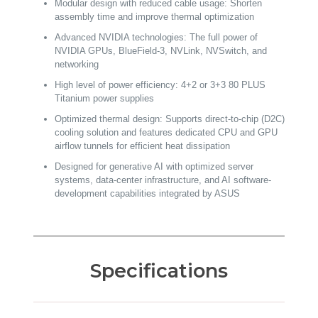
Modular design with reduced cable usage: Shorten
assembly time and improve thermal optimization
Advanced NVIDIA technologies: The full power of
NVIDIA GPUs, BlueField-3, NVLink, NVSwitch, and
networking
High level of power efficiency: 4+2 or 3+3 80 PLUS
Titanium power supplies
Optimized thermal design: Supports direct-to-chip (D2C)
cooling solution and features dedicated CPU and GPU
airflow tunnels for efficient heat dissipation
Designed for generative AI with optimized server
systems, data-center infrastructure, and AI software-
development capabilities integrated by ASUS
Specifications