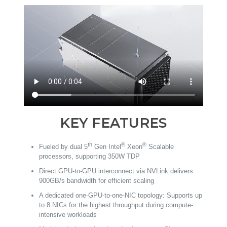
KEY FEATURES
th
®
®
Fueled by dual 5
Gen Intel
Xeon
Scalable
processors, supporting 350W TDP
Direct GPU-to-GPU interconnect via NVLink delivers
900GB/s bandwidth for efficient scaling
A dedicated one-GPU-to-one-NIC topology: Supports up
to 8 NICs for the highest throughput during compute-
intensive workloads