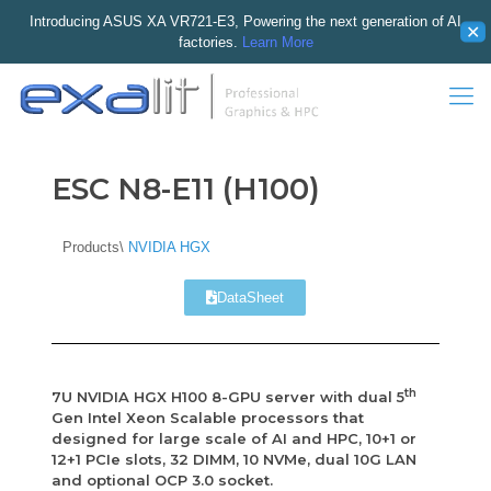
Introducing ASUS XA VR721-E3, Powering the next generation of AI
✕
factories.
Learn More
ESC N8-E11 (H100)
Products\
NVIDIA HGX
DataSheet
th
7U NVIDIA HGX H100 8-GPU server with dual 5
Gen Intel Xeon Scalable processors that
designed for large scale of AI and HPC, 10+1 or
12+1 PCIe slots, 32 DIMM, 10 NVMe, dual 10G LAN
and optional OCP 3.0 socket.