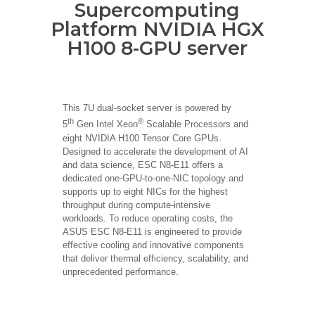
Supercomputing
Platform NVIDIA HGX
H100 8-GPU server
This 7U dual-socket server is powered by
th
®
5
Gen Intel Xeon
Scalable Processors and
eight NVIDIA H100 Tensor Core GPUs.
Designed to accelerate the development of AI
and data science, ESC N8-E11 offers a
dedicated one-GPU-to-one-NIC topology and
supports up to eight NICs for the highest
throughput during compute-intensive
workloads. To reduce operating costs, the
ASUS ESC N8-E11 is engineered to provide
effective cooling and innovative components
that deliver thermal efficiency, scalability, and
unprecedented performance.