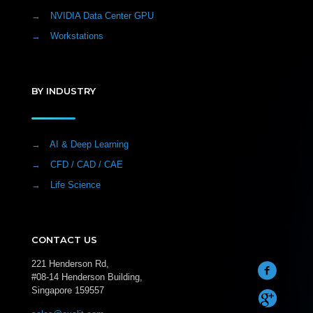
→
NVIDIA Data Center GPU
→
Workstations
BY INDUSTRY
→
AI & Deep Learning
→
CFD / CAD / CAE
→
Life Science
CONTACT US
221 Henderson Rd,
#08-14 Henderson Building,
Singapore 159557